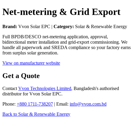
Net-metering & Grid Export
Brand:
Vvon Solar EPC |
Category:
Solar & Renewable Energy
Full BPDB/DESCO net-metering application, approval,
bidirectional meter installation and grid-export commissioning. We
handle all paperwork and SREDA compliance so your factory earns
from surplus solar generation.
View on manufacturer website
Get a Quote
Contact
Vvon Technologies Limited
, Bangladesh's authorised
distributor for Vvon Solar EPC.
Phone:
+880 1711-738207
| Email:
info@vvon.com.bd
Back to Solar & Renewable Energy