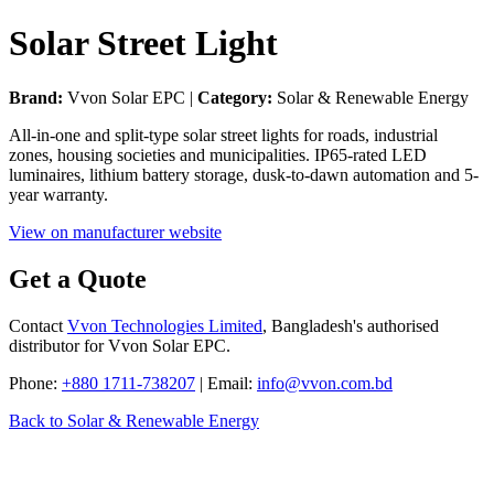
Solar Street Light
Brand:
Vvon Solar EPC |
Category:
Solar & Renewable Energy
All-in-one and split-type solar street lights for roads, industrial
zones, housing societies and municipalities. IP65-rated LED
luminaires, lithium battery storage, dusk-to-dawn automation and 5-
year warranty.
View on manufacturer website
Get a Quote
Contact
Vvon Technologies Limited
, Bangladesh's authorised
distributor for Vvon Solar EPC.
Phone:
+880 1711-738207
| Email:
info@vvon.com.bd
Back to Solar & Renewable Energy