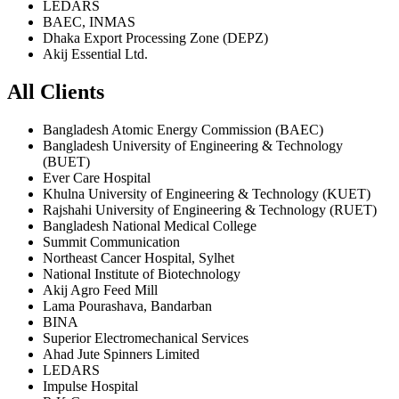
LEDARS
BAEC, INMAS
Dhaka Export Processing Zone (DEPZ)
Akij Essential Ltd.
All Clients
Bangladesh Atomic Energy Commission (BAEC)
Bangladesh University of Engineering & Technology
(BUET)
Ever Care Hospital
Khulna University of Engineering & Technology (KUET)
Rajshahi University of Engineering & Technology (RUET)
Bangladesh National Medical College
Summit Communication
Northeast Cancer Hospital, Sylhet
National Institute of Biotechnology
Akij Agro Feed Mill
Lama Pourashava, Bandarban
BINA
Superior Electromechanical Services
Ahad Jute Spinners Limited
LEDARS
Impulse Hospital