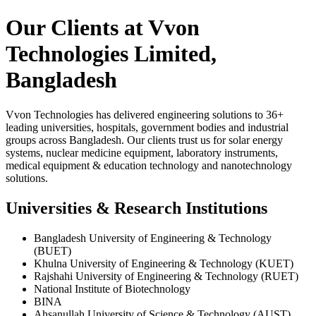
Our Clients at Vvon
Technologies Limited,
Bangladesh
Vvon Technologies has delivered engineering solutions to 36+
leading universities, hospitals, government bodies and industrial
groups across Bangladesh. Our clients trust us for solar energy
systems, nuclear medicine equipment, laboratory instruments,
medical equipment & education technology and nanotechnology
solutions.
Universities & Research Institutions
Bangladesh University of Engineering & Technology
(BUET)
Khulna University of Engineering & Technology (KUET)
Rajshahi University of Engineering & Technology (RUET)
National Institute of Biotechnology
BINA
Ahsanullah University of Science & Technology (AUST)