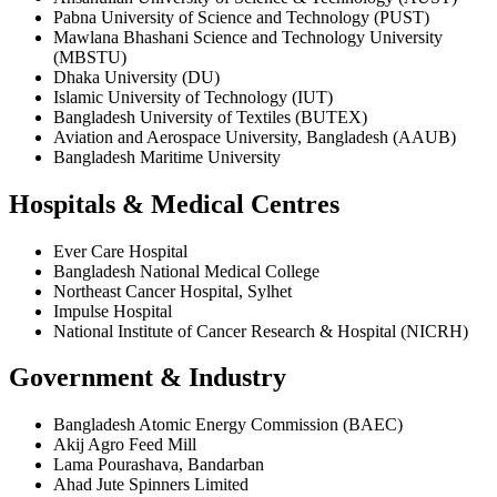
Pabna University of Science and Technology (PUST)
Mawlana Bhashani Science and Technology University
(MBSTU)
Dhaka University (DU)
Islamic University of Technology (IUT)
Bangladesh University of Textiles (BUTEX)
Aviation and Aerospace University, Bangladesh (AAUB)
Bangladesh Maritime University
Hospitals & Medical Centres
Ever Care Hospital
Bangladesh National Medical College
Northeast Cancer Hospital, Sylhet
Impulse Hospital
National Institute of Cancer Research & Hospital (NICRH)
Government & Industry
Bangladesh Atomic Energy Commission (BAEC)
Akij Agro Feed Mill
Lama Pourashava, Bandarban
Ahad Jute Spinners Limited