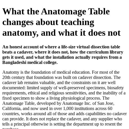
What the Anatomage Table
changes about teaching
anatomy, and what it does not
An honest account of where a life-size virtual dissection table
beats a cadaver, where it does not, how the curriculum library
gets it used, and what the installation actually requires from a
Bangladeshi medical college.
Anatomy is the foundation of medical education. For most of the
20th century that foundation was built on cadaver dissection. The
cadaver lab remains valuable, and the constraints on it are well
documented: limited supply of well-preserved specimens, biosafety
requirements, ethical and religious sensitivities, and the inability of a
fixed specimen to show a living physiological process. The
Anatomage Table, developed by Anatomage Inc. of San Jose,
California, and now used in over 1,000 institutions across 60
countries, works around all of those and adds capabilities no cadaver
can provide. It does not replace the cadaver, and any supplier who
tells a principal otherwise is setting the department up to resent the