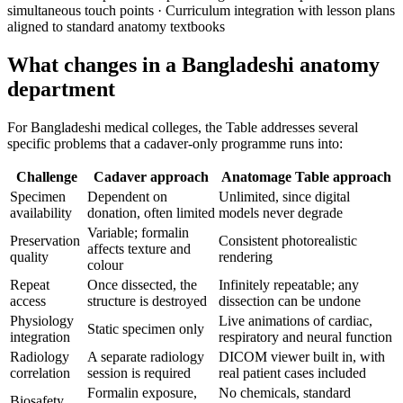
simultaneous touch points · Curriculum integration with lesson plans
aligned to standard anatomy textbooks
What changes in a Bangladeshi anatomy
department
For Bangladeshi medical colleges, the Table addresses several
specific problems that a cadaver-only programme runs into:
Challenge
Cadaver approach
Anatomage Table approach
Specimen
Dependent on
Unlimited, since digital
availability
donation, often limited
models never degrade
Variable; formalin
Preservation
Consistent photorealistic
affects texture and
quality
rendering
colour
Repeat
Once dissected, the
Infinitely repeatable; any
access
structure is destroyed
dissection can be undone
Physiology
Live animations of cardiac,
Static specimen only
integration
respiratory and neural function
Radiology
A separate radiology
DICOM viewer built in, with
correlation
session is required
real patient cases included
Formalin exposure,
No chemicals, standard
Biosafety