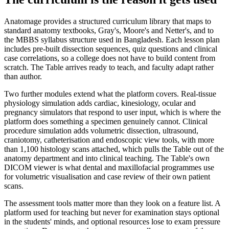
Anatomage provides a structured curriculum library that maps to
standard anatomy textbooks, Gray's, Moore's and Netter's, and to
the MBBS syllabus structure used in Bangladesh. Each lesson plan
includes pre-built dissection sequences, quiz questions and clinical
case correlations, so a college does not have to build content from
scratch. The Table arrives ready to teach, and faculty adapt rather
than author.
Two further modules extend what the platform covers. Real-tissue
physiology simulation adds cardiac, kinesiology, ocular and
pregnancy simulators that respond to user input, which is where the
platform does something a specimen genuinely cannot. Clinical
procedure simulation adds volumetric dissection, ultrasound,
craniotomy, catheterisation and endoscopic view tools, with more
than 1,100 histology scans attached, which pulls the Table out of the
anatomy department and into clinical teaching. The Table's own
DICOM viewer is what dental and maxillofacial programmes use
for volumetric visualisation and case review of their own patient
scans.
The assessment tools matter more than they look on a feature list. A
platform used for teaching but never for examination stays optional
in the students' minds, and optional resources lose to exam pressure