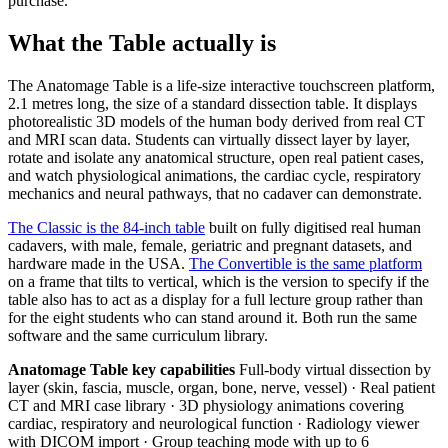
purchase.
What the Table actually is
The Anatomage Table is a life-size interactive touchscreen platform,
2.1 metres long, the size of a standard dissection table. It displays
photorealistic 3D models of the human body derived from real CT
and MRI scan data. Students can virtually dissect layer by layer,
rotate and isolate any anatomical structure, open real patient cases,
and watch physiological animations, the cardiac cycle, respiratory
mechanics and neural pathways, that no cadaver can demonstrate.
The Classic is the 84-inch table
built on fully digitised real human
cadavers, with male, female, geriatric and pregnant datasets, and
hardware made in the USA.
The Convertible is the same platform
on a frame that tilts to vertical, which is the version to specify if the
table also has to act as a display for a full lecture group rather than
for the eight students who can stand around it. Both run the same
software and the same curriculum library.
Anatomage Table key capabilities
Full-body virtual dissection by
layer (skin, fascia, muscle, organ, bone, nerve, vessel) · Real patient
CT and MRI case library · 3D physiology animations covering
cardiac, respiratory and neurological function · Radiology viewer
with DICOM import · Group teaching mode with up to 6