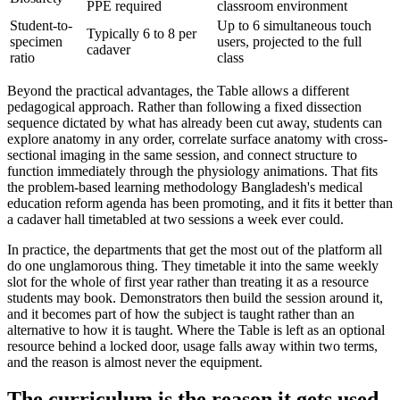
PPE required
classroom environment
Student-to-
Up to 6 simultaneous touch
Typically 6 to 8 per
specimen
users, projected to the full
cadaver
ratio
class
Beyond the practical advantages, the Table allows a different
pedagogical approach. Rather than following a fixed dissection
sequence dictated by what has already been cut away, students can
explore anatomy in any order, correlate surface anatomy with cross-
sectional imaging in the same session, and connect structure to
function immediately through the physiology animations. That fits
the problem-based learning methodology Bangladesh's medical
education reform agenda has been promoting, and it fits it better than
a cadaver hall timetabled at two sessions a week ever could.
In practice, the departments that get the most out of the platform all
do one unglamorous thing. They timetable it into the same weekly
slot for the whole of first year rather than treating it as a resource
students may book. Demonstrators then build the session around it,
and it becomes part of how the subject is taught rather than an
alternative to how it is taught. Where the Table is left as an optional
resource behind a locked door, usage falls away within two terms,
and the reason is almost never the equipment.
The curriculum is the reason it gets used