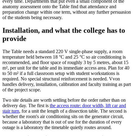
every time. Departments that put even a small component of the
anatomy assessment onto the Table find that attendance and
preparation change within one term, without any further persuasion
of the students being necessary.
Installation, and what the college has to
provide
The Table needs a standard 220 V single-phase supply, a room
temperature held between 18 °C and 25 °C so air conditioning is
recommended, and floor space of roughly 3 by 5 metres, about 15
m², per unit for the table and its immediate access area. Plan for 40
to 50 m² if a full classroom setup with student workstations is
required. No special structural reinforcement is needed. Vvon
handles delivery, installation, calibration and faculty training as part
of the project scope.
Two site details are worth settling before the order rather than on
delivery day. The first is
the access route: door width, lift car and
stair turn
, for a unit the length of a dissection table. The second is
whether the room's air conditioning sits on the generator circuit,
because a laboratory that is out of use for the duration of every
outage is a laboratory the timetable quietly routes around.