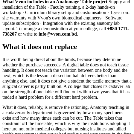
What Vvon includes in an Anatomage Table project
Supply and
installation of the Table · Faculty training, a 2-day hands-on
workshop · Curriculum library setup and customisation · 1-year on-
site warranty with Vvon's own biomedical engineers · Software
update subscription · Integration with the existing anatomy lab
layout. To arrange a demonstration at your college, call
+880 1711-
738207
or write to
info@vvon.com.bd
.
What it does not replace
It is worth being direct about the limits, because they determine
whether the purchase succeeds. A digital table does not teach tissue
handling. It does not teach the variation between one body and the
next, which is the lesson a dissection hall delivers better than
anything else, and it does not give a student the tactile memory that a
surgical career is partly built on. A college that closes its cadaver lab
on the strength of one table will find out within two years that it has
traded a hard problem for a different hard problem.
What it does, reliably, is remove the rationing. Anatomy teaching in
a cadaver-only department is governed by how many specimens
exist and how many times each can be cut. The Table takes that
constraint off the timetable, which is why the institutions adopting it
here are not only medical colleges but nursing institutes and allied