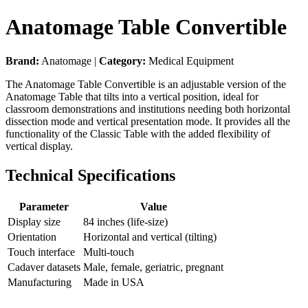
Anatomage Table Convertible
Brand:
Anatomage |
Category:
Medical Equipment
The Anatomage Table Convertible is an adjustable version of the
Anatomage Table that tilts into a vertical position, ideal for
classroom demonstrations and institutions needing both horizontal
dissection mode and vertical presentation mode. It provides all the
functionality of the Classic Table with the added flexibility of
vertical display.
Technical Specifications
Parameter
Value
Display size
84 inches (life-size)
Orientation
Horizontal and vertical (tilting)
Touch interface
Multi-touch
Cadaver datasets
Male, female, geriatric, pregnant
Manufacturing
Made in USA