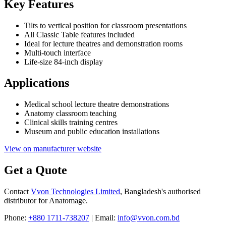
Key Features
Tilts to vertical position for classroom presentations
All Classic Table features included
Ideal for lecture theatres and demonstration rooms
Multi-touch interface
Life-size 84-inch display
Applications
Medical school lecture theatre demonstrations
Anatomy classroom teaching
Clinical skills training centres
Museum and public education installations
View on manufacturer website
Get a Quote
Contact
Vvon Technologies Limited
, Bangladesh's authorised
distributor for Anatomage.
Phone:
+880 1711-738207
| Email:
info@vvon.com.bd