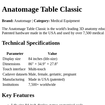
Anatomage Table Classic
Brand:
Anatomage |
Category:
Medical Equipment
The Anatomage Table Classic is the world's leading 3D anatomy educatio
Patented hardware made in the USA and used by over 7,500 medical an
Technical Specifications
Parameter
Value
Display size
84 inches (life-size)
Dimensions
86″ × 34.9″ × 27.8″
Touch interface
Multi-touch
Cadaver datasets
Male, female, geriatric, pregnant
Manufacturing
Made in USA (patented)
Institutions
7,500+ worldwide
Key Features