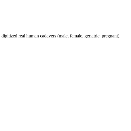
digitized real human cadavers (male, female, geriatric, pregnant).