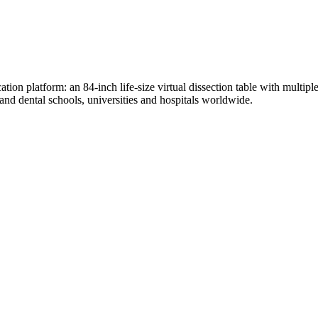
n platform: an 84-inch life-size virtual dissection table with multiple 
d dental schools, universities and hospitals worldwide.