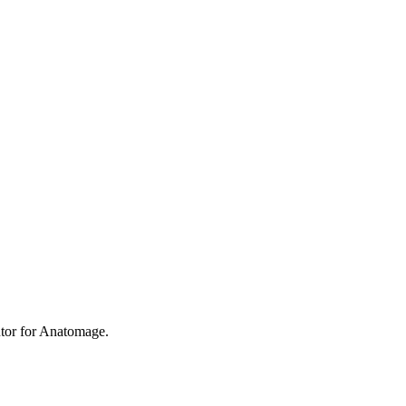
utor for Anatomage.