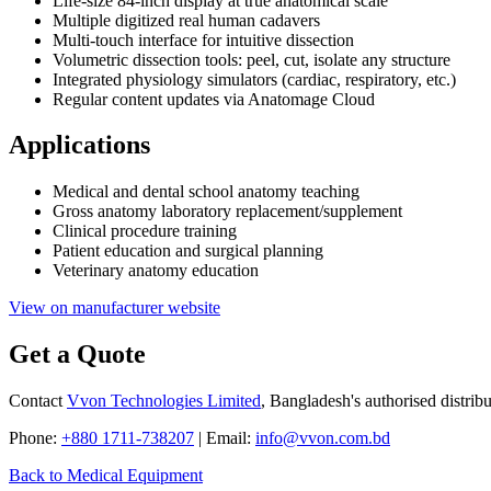
Life-size 84-inch display at true anatomical scale
Multiple digitized real human cadavers
Multi-touch interface for intuitive dissection
Volumetric dissection tools: peel, cut, isolate any structure
Integrated physiology simulators (cardiac, respiratory, etc.)
Regular content updates via Anatomage Cloud
Applications
Medical and dental school anatomy teaching
Gross anatomy laboratory replacement/supplement
Clinical procedure training
Patient education and surgical planning
Veterinary anatomy education
View on manufacturer website
Get a Quote
Contact
Vvon Technologies Limited
, Bangladesh's authorised distrib
Phone:
+880 1711-738207
| Email:
info@vvon.com.bd
Back to Medical Equipment