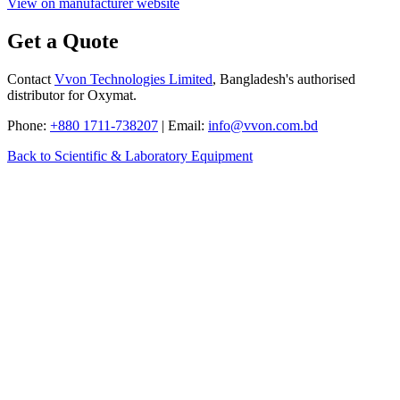
View on manufacturer website
Get a Quote
Contact
Vvon Technologies Limited
, Bangladesh's authorised
distributor for Oxymat.
Phone:
+880 1711-738207
| Email:
info@vvon.com.bd
Back to Scientific & Laboratory Equipment