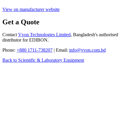
View on manufacturer website
Get a Quote
Contact
Vvon Technologies Limited
, Bangladesh's authorised
distributor for EDIBON.
Phone:
+880 1711-738207
| Email:
info@vvon.com.bd
Back to Scientific & Laboratory Equipment