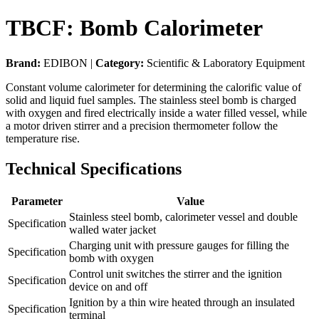
TBCF: Bomb Calorimeter
Brand:
EDIBON |
Category:
Scientific & Laboratory Equipment
Constant volume calorimeter for determining the calorific value of
solid and liquid fuel samples. The stainless steel bomb is charged
with oxygen and fired electrically inside a water filled vessel, while
a motor driven stirrer and a precision thermometer follow the
temperature rise.
Technical Specifications
Parameter
Value
Stainless steel bomb, calorimeter vessel and double
Specification
walled water jacket
Charging unit with pressure gauges for filling the
Specification
bomb with oxygen
Control unit switches the stirrer and the ignition
Specification
device on and off
Ignition by a thin wire heated through an insulated
Specification
terminal