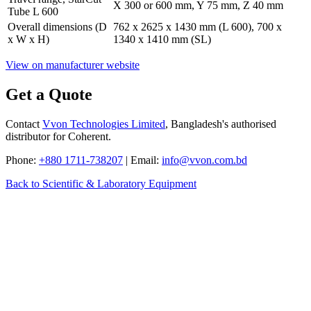
X 300 or 600 mm, Y 75 mm, Z 40 mm
Tube L 600
Overall dimensions (D
762 x 2625 x 1430 mm (L 600), 700 x
x W x H)
1340 x 1410 mm (SL)
View on manufacturer website
Get a Quote
Contact
Vvon Technologies Limited
, Bangladesh's authorised
distributor for Coherent.
Phone:
+880 1711-738207
| Email:
info@vvon.com.bd
Back to Scientific & Laboratory Equipment