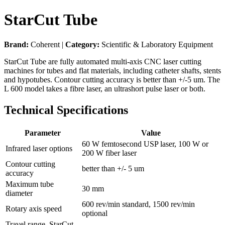
StarCut Tube
Brand:
Coherent |
Category:
Scientific & Laboratory Equipment
StarCut Tube are fully automated multi-axis CNC laser cutting
machines for tubes and flat materials, including catheter shafts, stents
and hypotubes. Contour cutting accuracy is better than +/-5 um. The
L 600 model takes a fibre laser, an ultrashort pulse laser or both.
Technical Specifications
Parameter
Value
60 W femtosecond USP laser, 100 W or
Infrared laser options
200 W fiber laser
Contour cutting
better than +/- 5 um
accuracy
Maximum tube
30 mm
diameter
600 rev/min standard, 1500 rev/min
Rotary axis speed
optional
Travel range, StarCut