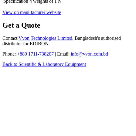
Specification
4 weights of 1 N
View on manufacturer website
Get a Quote
Contact
Vvon Technologies Limited
, Bangladesh's authorised
distributor for EDIBON.
Phone:
+880 1711-738207
| Email:
info@vvon.com.bd
Back to Scientific & Laboratory Equipment