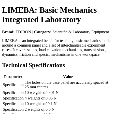
LIMEBA: Basic Mechanics
Integrated Laboratory
Brand:
EDIBON |
Category:
Scientific & Laboratory Equipment
LIMEBA is an integrated bench for teaching basic mechanics, built
around a common panel and a set of interchangeable experiment
cases. It covers statics, load elevation mechanisms, transmissions,
dynamics, friction and special mechanisms in one workspace.
Technical Specifications
Parameter
Value
The holes on the base panel are accurately spaced at
Specification
25 mm centres
Specification
10 weights of 0.01 N
Specification
4 weights of 0.05 N
Specification
10 weights of 0.1 N
Specification
2 weights of 0.5 N