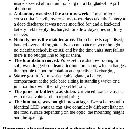
inside a sealed aluminium housing on a Bangladeshi April
afternoon.
Autonomy was sized for a sunny week.
Three or four
consecutive heavily overcast monsoon days take the battery to
a deep discharge it was never specified for, and a lead-acid
battery held deeply discharged for a few days does not fully
recover.
Nobody owns the maintenance.
The scheme is capitalised,
handed over and forgotten. No spare batteries were bought,
no cleaning schedule exists, and by the time units start failing
there is no budget line to repair them.
The foundation moved.
Poles set in a shallow footing in
soft, waterlogged soil lean after one monsoon, which changes
the module tilt and orientation and quietly cuts charging.
Water got in.
An unsealed cable gland, a battery
compartment at the pole base sitting in standing water, or a
junction box with the lid gasket left out.
The panel or battery was stolen.
Unfenced roadside assets
with resale value and no monitoring.
The luminaire was bought by wattage.
Two schemes with
identical LED wattage can give completely different light on
the road surface depending on the optic, the mounting height
and the spacing.