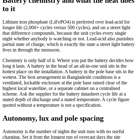
Battery chemistry and what the heat does
to it
Lithium iron phosphate (LiFePO4) is preferred over lead-acid for
longer life (2,000+ cycles versus 500 cycles), and on a street light
that difference compounds, because the unit cycles every single
night whether anybody is watching or not. Lead-acid also punishes
partial state of charge, which is exactly the state a street light battery
lives in through the monsoon.
Chemistry is only half of it. Where you put the battery decides how
long it lasts. A battery in the head of an all-in-one unit sits in the
hottest place on the installation. A battery in the pole base sits in the
wettest. The best arrangement in Bangladeshi conditions is a
ventilated, lockable enclosure at the pole base raised clear of the
highest local waterline, or a separate cabinet on a centralised
scheme. Ask the supplier for the battery datasheet cycle life at a
stated depth of discharge
and
a stated temperature. A cycle figure
quoted without a temperature is not a specification.
Autonomy, lux and pole spacing
Autonomy is the number of nights the unit runs with no useful
charging. Set it from the longest run of overcast days the site