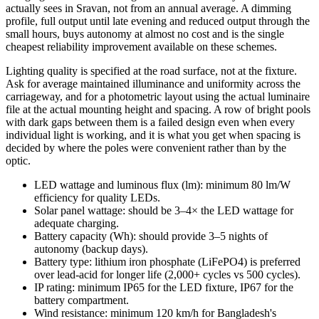
actually sees in Sravan, not from an annual average. A dimming
profile, full output until late evening and reduced output through the
small hours, buys autonomy at almost no cost and is the single
cheapest reliability improvement available on these schemes.
Lighting quality is specified at the road surface, not at the fixture.
Ask for average maintained illuminance and uniformity across the
carriageway, and for a photometric layout using the actual luminaire
file at the actual mounting height and spacing. A row of bright pools
with dark gaps between them is a failed design even when every
individual light is working, and it is what you get when spacing is
decided by where the poles were convenient rather than by the
optic.
LED wattage and luminous flux (lm): minimum 80 lm/W
efficiency for quality LEDs.
Solar panel wattage: should be 3–4× the LED wattage for
adequate charging.
Battery capacity (Wh): should provide 3–5 nights of
autonomy (backup days).
Battery type: lithium iron phosphate (LiFePO4) is preferred
over lead-acid for longer life (2,000+ cycles vs 500 cycles).
IP rating: minimum IP65 for the LED fixture, IP67 for the
battery compartment.
Wind resistance: minimum 120 km/h for Bangladesh's