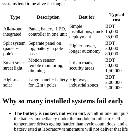
systems tend to be alive far longer.
Typical
Type
Description
Best for
cost
Simple
BDT
All-in-one
Panel, battery, LED,
installations, quick
15,000–
integrated
controller in one unit
deployment
35,000
Split system
Separate panel on
BDT
Higher power,
(panel +
top, battery in pole
30,000–
longer autonomy
pole)
base
80,000
Motion sensor,
BDT
Smart solar
Urban roads,
remote monitoring,
50,000–
street light
security areas
dimming
1,50,000
BDT
High-mast
Large panel + battery
Highways,
2,00,000–
solar
for 12m+ poles
industrial zones
5,00,000
Why so many installed systems fail early
The battery is cooked, not worn out.
An all-in-one unit puts
the battery immediately under the module in full sun. Cell
temperature drives ageing harder than cycle count does, and a
battery rated at laboratory temperature will not deliver that life