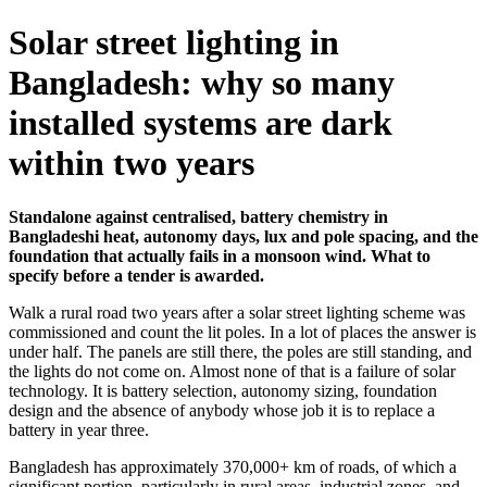
Solar street lighting in
Bangladesh: why so many
installed systems are dark
within two years
Standalone against centralised, battery chemistry in
Bangladeshi heat, autonomy days, lux and pole spacing, and the
foundation that actually fails in a monsoon wind. What to
specify before a tender is awarded.
Walk a rural road two years after a solar street lighting scheme was
commissioned and count the lit poles. In a lot of places the answer is
under half. The panels are still there, the poles are still standing, and
the lights do not come on. Almost none of that is a failure of solar
technology. It is battery selection, autonomy sizing, foundation
design and the absence of anybody whose job it is to replace a
battery in year three.
Bangladesh has approximately 370,000+ km of roads, of which a
significant portion, particularly in rural areas, industrial zones, and