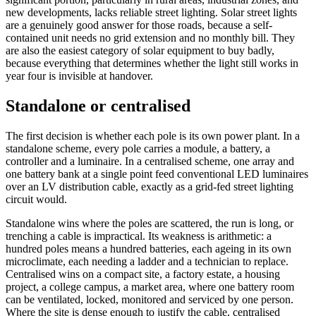
new developments, lacks reliable street lighting. Solar street lights
are a genuinely good answer for those roads, because a self-
contained unit needs no grid extension and no monthly bill. They
are also the easiest category of solar equipment to buy badly,
because everything that determines whether the light still works in
year four is invisible at handover.
Standalone or centralised
The first decision is whether each pole is its own power plant. In a
standalone scheme, every pole carries a module, a battery, a
controller and a luminaire. In a centralised scheme, one array and
one battery bank at a single point feed conventional LED luminaires
over an LV distribution cable, exactly as a grid-fed street lighting
circuit would.
Standalone wins where the poles are scattered, the run is long, or
trenching a cable is impractical. Its weakness is arithmetic: a
hundred poles means a hundred batteries, each ageing in its own
microclimate, each needing a ladder and a technician to replace.
Centralised wins on a compact site, a factory estate, a housing
project, a college campus, a market area, where one battery room
can be ventilated, locked, monitored and serviced by one person.
Where the site is dense enough to justify the cable, centralised