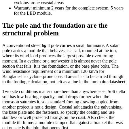
cyclone-prone coastal areas.
Warranty: minimum 2 years for the complete system, 5 years
for the LED module.
The pole and the foundation are the
structural problem
A conventional street light pole carries a small luminaire. A solar
pole carries a module that behaves as a sail, mounted at the top,
where its wind load produces the largest possible overturning
moment. In a cyclone or a nor'wester it is almost never the pole
section that fails. It is the foundation, or the base plate bolts. The
wind resistance requirement of a minimum 120 km/h for
Bangladesh's cyclone-prone coastal areas has to be carried through
to the footing calculation, not left as a line in the luminaire datasheet.
Two site conditions matter more here than anywhere else. Soft delta
soil has low bearing capacity, and it drops further when the
monsoon saturates it, so a standard footing drawing copied from
another project is not a design. Coastal salt attacks the galvanising,
the base plate and the fasteners, so specify the coating and use
stainless or well protected fixings on the coast. Also check the
module tilt frame: a module clamped flat against a bracket that was
cut on site is the joint that opens first.