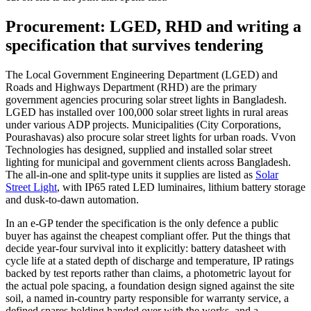
Procurement: LGED, RHD and writing a
specification that survives tendering
The Local Government Engineering Department (LGED) and
Roads and Highways Department (RHD) are the primary
government agencies procuring solar street lights in Bangladesh.
LGED has installed over 100,000 solar street lights in rural areas
under various ADP projects. Municipalities (City Corporations,
Pourashavas) also procure solar street lights for urban roads. Vvon
Technologies has designed, supplied and installed solar street
lighting for municipal and government clients across Bangladesh.
The all-in-one and split-type units it supplies are listed as
Solar
Street Light
, with IP65 rated LED luminaires, lithium battery storage
and dusk-to-dawn automation.
In an e-GP tender the specification is the only defence a public
buyer has against the cheapest compliant offer. Put the things that
decide year-four survival into it explicitly: battery datasheet with
cycle life at a stated depth of discharge and temperature, IP ratings
backed by test reports rather than claims, a photometric layout for
the actual pole spacing, a foundation design signed against the site
soil, a named in-country party responsible for warranty service, a
defined spares holding handed over with the works, and a