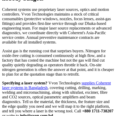
Coherent systems use proprietary laser sources, optics and motion
controllers. Vvon Technologies maintains a stock of critical
consumables (protective windows, nozzles, focus lenses, assist-gas
fittings) and provides first-line service through our Dhaka-based
engineering team. For major laser source replacements or advanced
diagnostics, we coordinate directly with Coherent's Asia-Pacific
service centre. Annual preventive maintenance contracts are
available for all installed systems.
Assist gas is the running cost that surprises buyers. Nitrogen for
oxide-free cutting is consumed continuously at high flow, and a
factory that has costed the machine but not the gas will find cut
quality quietly degrading as operators throttle it back. On-site
nitrogen generation is often the answer at that point, and it is cheaper
to plan for at the quotation stage than to retrofit.
Specifying a laser system?
Vvon Technologies
supplies Coherent
laser systems in Bangladesh
, covering cutting, drilling, marking,
welding and micromachining, along with ultrafast, excimer, fibre
and CO2 sources, optical parametric amplifiers and beam
diagnostics. Tell us the material, the thickness, the feature size and
the edge quality you need and we will map it to the right platform,
and tell you where a laser is the wrong tool. Call
+880 1711-738207
or write to
info@vvon.com.bd
.