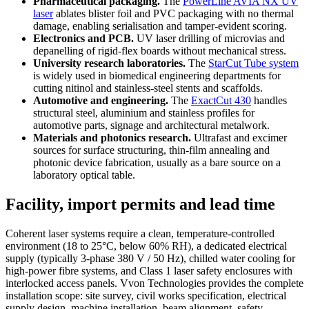
Pharmaceutical packaging.
The
PowerLine AVIA NX UV
laser
ablates blister foil and PVC packaging with no thermal
damage, enabling serialisation and tamper-evident scoring.
Electronics and PCB.
UV laser drilling of microvias and
depanelling of rigid-flex boards without mechanical stress.
University research laboratories.
The
StarCut Tube system
is widely used in biomedical engineering departments for
cutting nitinol and stainless-steel stents and scaffolds.
Automotive and engineering.
The
ExactCut 430
handles
structural steel, aluminium and stainless profiles for
automotive parts, signage and architectural metalwork.
Materials and photonics research.
Ultrafast and excimer
sources for surface structuring, thin-film annealing and
photonic device fabrication, usually as a bare source on a
laboratory optical table.
Facility, import permits and lead time
Coherent laser systems require a clean, temperature-controlled
environment (18 to 25°C, below 60% RH), a dedicated electrical
supply (typically 3-phase 380 V / 50 Hz), chilled water cooling for
high-power fibre systems, and Class 1 laser safety enclosures with
interlocked access panels. Vvon Technologies provides the complete
installation scope: site survey, civil works specification, electrical
supply design, machine installation, beam alignment, safety