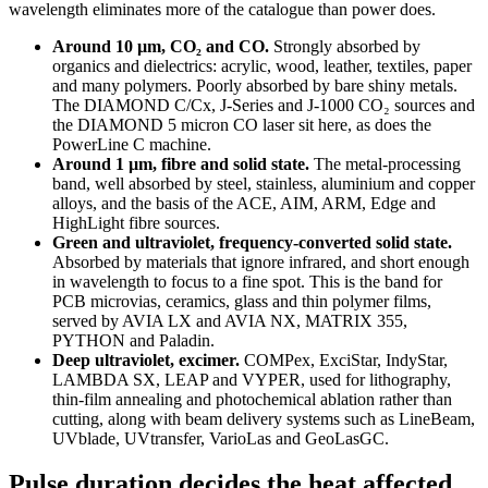
wavelength eliminates more of the catalogue than power does.
Around 10 µm, CO₂ and CO.
Strongly absorbed by
organics and dielectrics: acrylic, wood, leather, textiles, paper
and many polymers. Poorly absorbed by bare shiny metals.
The DIAMOND C/Cx, J-Series and J-1000 CO₂ sources and
the DIAMOND 5 micron CO laser sit here, as does the
PowerLine C machine.
Around 1 µm, fibre and solid state.
The metal-processing
band, well absorbed by steel, stainless, aluminium and copper
alloys, and the basis of the ACE, AIM, ARM, Edge and
HighLight fibre sources.
Green and ultraviolet, frequency-converted solid state.
Absorbed by materials that ignore infrared, and short enough
in wavelength to focus to a fine spot. This is the band for
PCB microvias, ceramics, glass and thin polymer films,
served by AVIA LX and AVIA NX, MATRIX 355,
PYTHON and Paladin.
Deep ultraviolet, excimer.
COMPex, ExciStar, IndyStar,
LAMBDA SX, LEAP and VYPER, used for lithography,
thin-film annealing and photochemical ablation rather than
cutting, along with beam delivery systems such as LineBeam,
UVblade, UVtransfer, VarioLas and GeoLasGC.
Pulse duration decides the heat affected