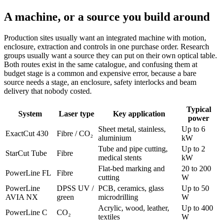
A machine, or a source you build around
Production sites usually want an integrated machine with motion,
enclosure, extraction and controls in one purchase order. Research
groups usually want a source they can put on their own optical table.
Both routes exist in the same catalogue, and confusing them at
budget stage is a common and expensive error, because a bare
source needs a stage, an enclosure, safety interlocks and beam
delivery that nobody costed.
Typical
System
Laser type
Key application
power
Sheet metal, stainless,
Up to 6
ExactCut 430
Fibre / CO₂
aluminium
kW
Tube and pipe cutting,
Up to 2
StarCut Tube
Fibre
medical stents
kW
Flat-bed marking and
20 to 200
PowerLine FL
Fibre
cutting
W
PowerLine
DPSS UV /
PCB, ceramics, glass
Up to 50
AVIA NX
green
microdrilling
W
Acrylic, wood, leather,
Up to 400
PowerLine C
CO₂
textiles
W