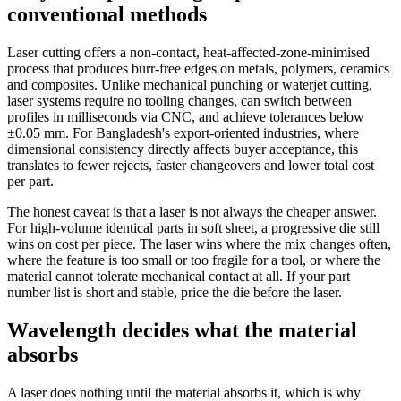
conventional methods
Laser cutting offers a non-contact, heat-affected-zone-minimised
process that produces burr-free edges on metals, polymers, ceramics
and composites. Unlike mechanical punching or waterjet cutting,
laser systems require no tooling changes, can switch between
profiles in milliseconds via CNC, and achieve tolerances below
±0.05 mm. For Bangladesh's export-oriented industries, where
dimensional consistency directly affects buyer acceptance, this
translates to fewer rejects, faster changeovers and lower total cost
per part.
The honest caveat is that a laser is not always the cheaper answer.
For high-volume identical parts in soft sheet, a progressive die still
wins on cost per piece. The laser wins where the mix changes often,
where the feature is too small or too fragile for a tool, or where the
material cannot tolerate mechanical contact at all. If your part
number list is short and stable, price the die before the laser.
Wavelength decides what the material
absorbs
A laser does nothing until the material absorbs it, which is why