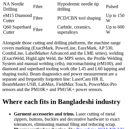
NA Needle
Hypodermic needle tip
Fibre
Pulsed
Drilling
drilling
eM15 Diamond
Up to 150
Fibre
PCD/CBN tool shaping
Cutter
W
Q60 Superhard
Carbide, ceramics,
Up to 600
Fibre
Cutter
superalloys
W
Alongside those cutting and drilling platforms, the machine range
covers marking (ExactMark, PowerLine, EasyMark, AP 530,
CombiLine, LabelMarker Advanced and the LME series), welding
(ExactWeld, HighLight Weld, the MPS series, the Profile Welding
System and manual welding cells), micromachining (eM100), and
diamond and superhard tooling work (the L45 and L60 lapping and
shaping tools). Beam diagnostics and power measurement are a
separate and frequently forgotten line: LaserCam HR II,
BeamMaster-USB, LabMax, FieldMax Touch, PowerMax-Pro
sensors and the PM10K+ and PM15K+ power sensors.
Where each fits in Bangladeshi industry
Garment accessories and trims.
Laser cutting of metal
zippers, buttons, buckles and decorative hardware to exact
tolerances, eliminating manual filing and reducing scrap.