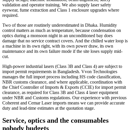
validation and operator training. We also supply laser safety
eyewear, fume extraction and Class 1 enclosure upgrades where
required.
Two of those are routinely underestimated in Dhaka. Humidity
control matters as much as temperature, because condensation on
optics during a monsoon night in an unconditioned bay does
damage that no service contract covers. And the chilled water loop is
a machine in its own right, with its own power draw, its own
maintenance and its own failure mode if the site loses supply mid-
cut.
High-power industrial lasers (Class 3B and Class 4) are subject to
import permit requirements in Bangladesh. Vvon Technologies
manages the full import process including HS code classification,
NBR customs clearance, and where applicable, coordination with
the Chief Controller of Imports & Exports (CCIE) for import permit
clearance, as required for Class 3B and Class 4 laser equipment
under NBR and Customs regulations. Our experience with previous
Coherent and Cemar Laser imports means we can provide accurate
duty and lead-time estimates at the quotation stage.
Service, optics and the consumables
nobody budgets