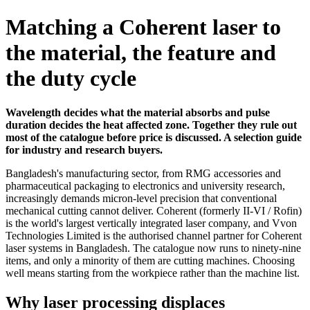
Matching a Coherent laser to
the material, the feature and
the duty cycle
Wavelength decides what the material absorbs and pulse
duration decides the heat affected zone. Together they rule out
most of the catalogue before price is discussed. A selection guide
for industry and research buyers.
Bangladesh's manufacturing sector, from RMG accessories and
pharmaceutical packaging to electronics and university research,
increasingly demands micron-level precision that conventional
mechanical cutting cannot deliver. Coherent (formerly II-VI / Rofin)
is the world's largest vertically integrated laser company, and Vvon
Technologies Limited is the authorised channel partner for Coherent
laser systems in Bangladesh. The catalogue now runs to ninety-nine
items, and only a minority of them are cutting machines. Choosing
well means starting from the workpiece rather than the machine list.
Why laser processing displaces