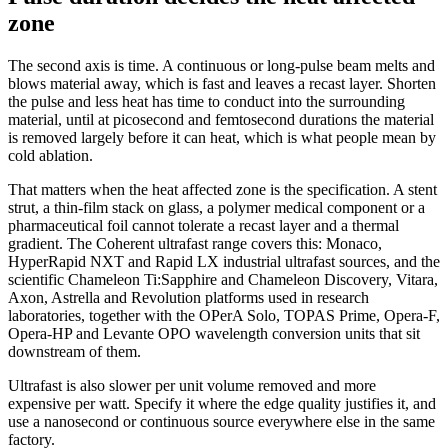
zone
The second axis is time. A continuous or long-pulse beam melts and
blows material away, which is fast and leaves a recast layer. Shorten
the pulse and less heat has time to conduct into the surrounding
material, until at picosecond and femtosecond durations the material
is removed largely before it can heat, which is what people mean by
cold ablation.
That matters when the heat affected zone is the specification. A stent
strut, a thin-film stack on glass, a polymer medical component or a
pharmaceutical foil cannot tolerate a recast layer and a thermal
gradient. The Coherent ultrafast range covers this: Monaco,
HyperRapid NXT and Rapid LX industrial ultrafast sources, and the
scientific Chameleon Ti:Sapphire and Chameleon Discovery, Vitara,
Axon, Astrella and Revolution platforms used in research
laboratories, together with the OPerA Solo, TOPAS Prime, Opera-F,
Opera-HP and Levante OPO wavelength conversion units that sit
downstream of them.
Ultrafast is also slower per unit volume removed and more
expensive per watt. Specify it where the edge quality justifies it, and
use a nanosecond or continuous source everywhere else in the same
factory.