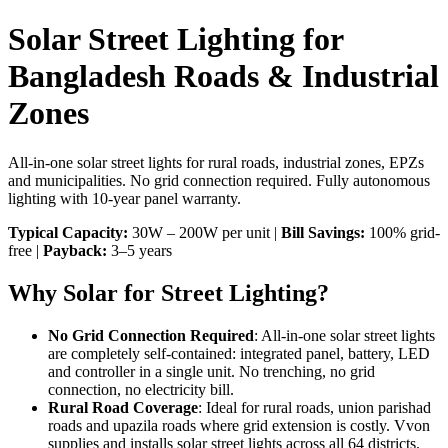
Solar Street Lighting for
Bangladesh Roads & Industrial
Zones
All-in-one solar street lights for rural roads, industrial zones, EPZs
and municipalities. No grid connection required. Fully autonomous
lighting with 10-year panel warranty.
Typical Capacity:
30W – 200W per unit |
Bill Savings:
100% grid-
free |
Payback:
3–5 years
Why Solar for Street Lighting?
No Grid Connection Required
: All-in-one solar street lights
are completely self-contained: integrated panel, battery, LED
and controller in a single unit. No trenching, no grid
connection, no electricity bill.
Rural Road Coverage
: Ideal for rural roads, union parishad
roads and upazila roads where grid extension is costly. Vvon
supplies and installs solar street lights across all 64 districts.