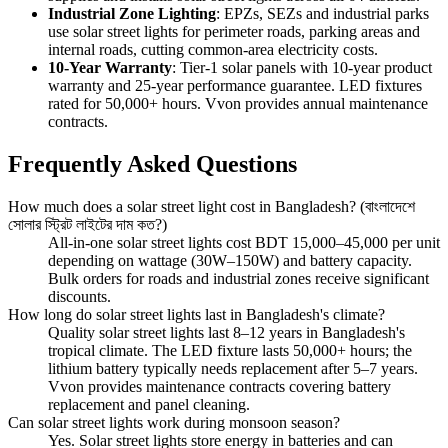
Industrial Zone Lighting
: EPZs, SEZs and industrial parks
use solar street lights for perimeter roads, parking areas and
internal roads, cutting common-area electricity costs.
10-Year Warranty
: Tier-1 solar panels with 10-year product
warranty and 25-year performance guarantee. LED fixtures
rated for 50,000+ hours. Vvon provides annual maintenance
contracts.
Frequently Asked Questions
How much does a solar street light cost in Bangladesh? (বাংলাদেশে
সোলার স্ট্রিট লাইটের দাম কত?)
All-in-one solar street lights cost BDT 15,000–45,000 per unit
depending on wattage (30W–150W) and battery capacity.
Bulk orders for roads and industrial zones receive significant
discounts.
How long do solar street lights last in Bangladesh's climate?
Quality solar street lights last 8–12 years in Bangladesh's
tropical climate. The LED fixture lasts 50,000+ hours; the
lithium battery typically needs replacement after 5–7 years.
Vvon provides maintenance contracts covering battery
replacement and panel cleaning.
Can solar street lights work during monsoon season?
Yes. Solar street lights store energy in batteries and can