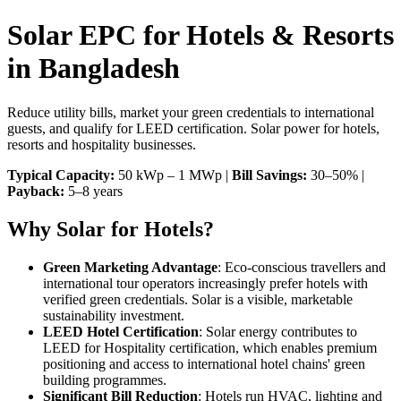
Solar EPC for Hotels & Resorts
in Bangladesh
Reduce utility bills, market your green credentials to international
guests, and qualify for LEED certification. Solar power for hotels,
resorts and hospitality businesses.
Typical Capacity:
50 kWp – 1 MWp |
Bill Savings:
30–50% |
Payback:
5–8 years
Why Solar for Hotels?
Green Marketing Advantage
: Eco-conscious travellers and
international tour operators increasingly prefer hotels with
verified green credentials. Solar is a visible, marketable
sustainability investment.
LEED Hotel Certification
: Solar energy contributes to
LEED for Hospitality certification, which enables premium
positioning and access to international hotel chains' green
building programmes.
Significant Bill Reduction
: Hotels run HVAC, lighting and