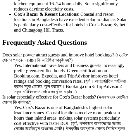
kitchen equipment 16–24 hours daily. Solar significantly
reduces daytime electricity costs.
Cox's Bazar & Resort Locations
: Coastal and resort
locations in Bangladesh have excellent solar irradiance. Solar
is particularly cost-effective for hotels in Cox's Bazar, Sylhet
and Chittagong Hill Tracts.
Frequently Asked Questions
Does solar power attract guests and improve hotel bookings? (হোটেলে
সোলার প্যানেল লাগালে কি অতিথিরা আকৃষ্ট হয়?)
Yes. International travellers and business guests increasingly
prefer green-certified hotels. Green certification on
Booking.com, Expedia, and TripAdvisor improves hotel
ratings and booking conversion rates. (হ্যাঁ। আন্তর্জাতিক পর্যটকরা
ক্রমশ সবুজ হোটেল পছন্দ করছেন। Booking.com ও TripAdvisor-এ
সবুজ সার্টিফিকেশন হোটেলের বুকিং বাড়ায়।)
Is solar especially effective for Cox's Bazar hotels? (কক্সবাজারের হোটেলে
সোলার কি কার্যকর?)
Yes. Cox's Bazar is one of Bangladesh's highest solar
irradiance zones. Coastal locations receive more peak sun
hours than inland areas, making solar systems particularly
cost-effective with faster ROI. (হ্যাঁ, কক্সবাজার বাংলাদেশের সর্বোচ্চ
সোলার ইরেডিয়েন্স অঞ্চলের একটি। উপকূলীয় অবস্থানে সোলার সিস্টেম দ্রুত