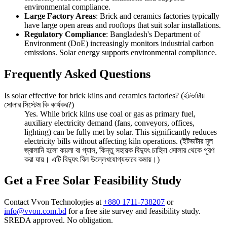
environmental compliance.
Large Factory Areas
: Brick and ceramics factories typically
have large open areas and rooftops that suit solar installations.
Regulatory Compliance
: Bangladesh's Department of
Environment (DoE) increasingly monitors industrial carbon
emissions. Solar energy supports environmental compliance.
Frequently Asked Questions
Is solar effective for brick kilns and ceramics factories? (ইটভাটায়
সোলার সিস্টেম কি কার্যকর?)
Yes. While brick kilns use coal or gas as primary fuel,
auxiliary electricity demand (fans, conveyors, offices,
lighting) can be fully met by solar. This significantly reduces
electricity bills without affecting kiln operations. (ইটভাটার মূল
জ্বালানি হলো কয়লা বা গ্যাস, কিন্তু সহায়ক বিদ্যুৎ চাহিদা সোলার থেকে পূরণ
করা যায়। এটি বিদ্যুৎ বিল উল্লেখযোগ্যভাবে কমায়।)
Get a Free Solar Feasibility Study
Contact Vvon Technologies at
+880 1711-738207
or
info@vvon.com.bd
for a free site survey and feasibility study.
SREDA approved. No obligation.