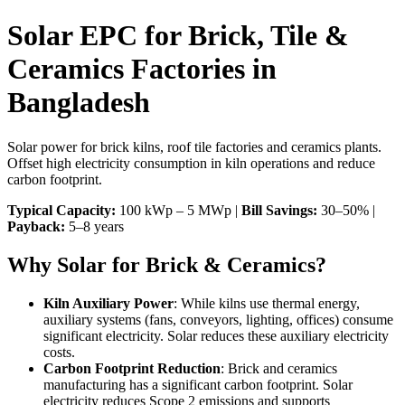
Solar EPC for Brick, Tile &
Ceramics Factories in
Bangladesh
Solar power for brick kilns, roof tile factories and ceramics plants.
Offset high electricity consumption in kiln operations and reduce
carbon footprint.
Typical Capacity:
100 kWp – 5 MWp |
Bill Savings:
30–50% |
Payback:
5–8 years
Why Solar for Brick & Ceramics?
Kiln Auxiliary Power
: While kilns use thermal energy,
auxiliary systems (fans, conveyors, lighting, offices) consume
significant electricity. Solar reduces these auxiliary electricity
costs.
Carbon Footprint Reduction
: Brick and ceramics
manufacturing has a significant carbon footprint. Solar
electricity reduces Scope 2 emissions and supports