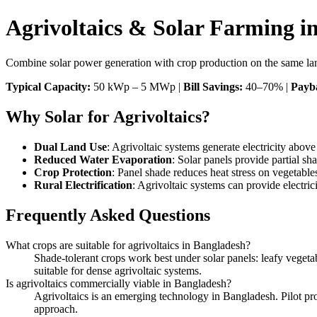
Agrivoltaics & Solar Farming i
Combine solar power generation with crop production on the same land.
Typical Capacity:
50 kWp – 5 MWp |
Bill Savings:
40–70% |
Payb
Why Solar for Agrivoltaics?
Dual Land Use
: Agrivoltaic systems generate electricity abov
Reduced Water Evaporation
: Solar panels provide partial s
Crop Protection
: Panel shade reduces heat stress on vegetable
Rural Electrification
: Agrivoltaic systems can provide electri
Frequently Asked Questions
What crops are suitable for agrivoltaics in Bangladesh?
Shade-tolerant crops work best under solar panels: leafy vegetabl
suitable for dense agrivoltaic systems.
Is agrivoltaics commercially viable in Bangladesh?
Agrivoltaics is an emerging technology in Bangladesh. Pilot proj
approach.