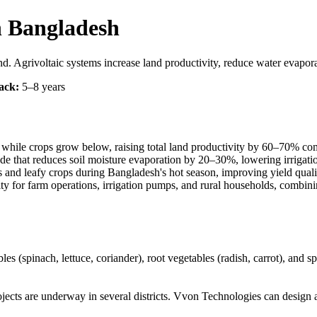
n Bangladesh
 Agrivoltaic systems increase land productivity, reduce water evaporat
ack:
5–8 years
e while crops grow below, raising total land productivity by 60–70% comp
hade that reduces soil moisture evaporation by 20–30%, lowering irrigat
s and leafy crops during Bangladesh's hot season, improving yield quali
city for farm operations, irrigation pumps, and rural households, combin
es (spinach, lettuce, coriander), root vegetables (radish, carrot), and s
ects are underway in several districts. Vvon Technologies can design and