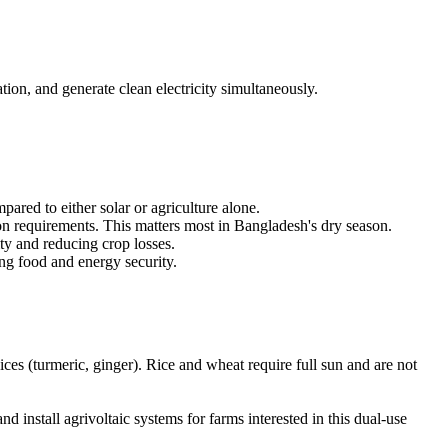
ion, and generate clean electricity simultaneously.
ared to either solar or agriculture alone.
ion requirements. This matters most in Bangladesh's dry season.
ty and reducing crop losses.
ing food and energy security.
pices (turmeric, ginger). Rice and wheat require full sun and are not
 install agrivoltaic systems for farms interested in this dual-use