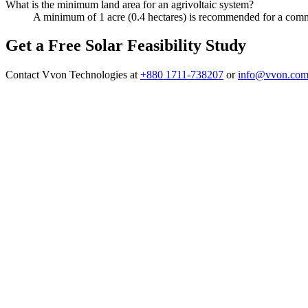
What is the minimum land area for an agrivoltaic system?
A minimum of 1 acre (0.4 hectares) is recommended for a commerc
Get a Free Solar Feasibility Study
Contact Vvon Technologies at
+880 1711-738207
or
info@vvon.com