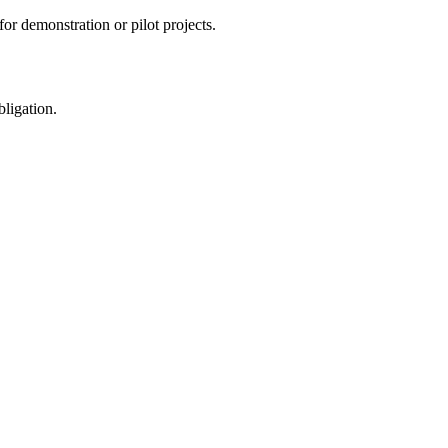
or demonstration or pilot projects.
ligation.