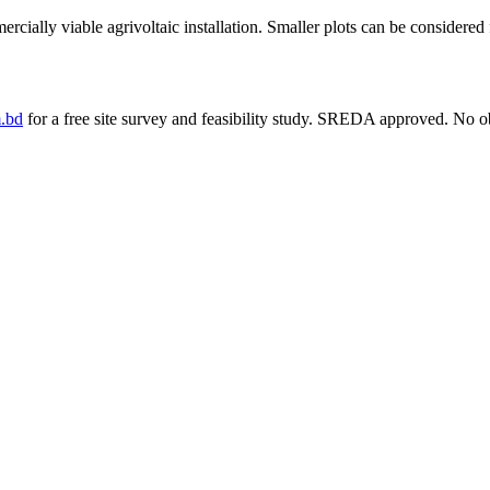
ially viable agrivoltaic installation. Smaller plots can be considered f
.bd
for a free site survey and feasibility study. SREDA approved. No ob