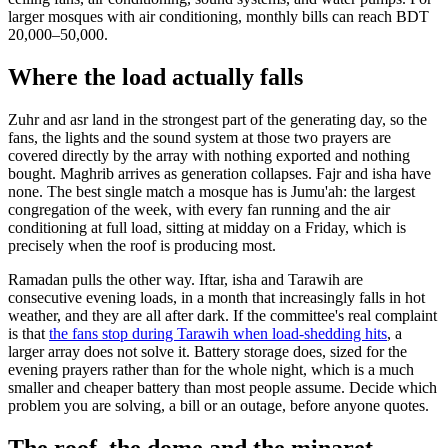
larger mosques with air conditioning, monthly bills can reach BDT
20,000–50,000.
Where the load actually falls
Zuhr and asr land in the strongest part of the generating day, so the
fans, the lights and the sound system at those two prayers are
covered directly by the array with nothing exported and nothing
bought. Maghrib arrives as generation collapses. Fajr and isha have
none. The best single match a mosque has is Jumu'ah: the largest
congregation of the week, with every fan running and the air
conditioning at full load, sitting at midday on a Friday, which is
precisely when the roof is producing most.
Ramadan pulls the other way. Iftar, isha and Tarawih are
consecutive evening loads, in a month that increasingly falls in hot
weather, and they are all after dark. If the committee's real complaint
is that
the fans stop during Tarawih when load-shedding hits
, a
larger array does not solve it. Battery storage does, sized for the
evening prayers rather than for the whole night, which is a much
smaller and cheaper battery than most people assume. Decide which
problem you are solving, a bill or an outage, before anyone quotes.
The roof, the dome and the minaret