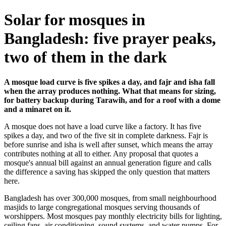
Solar for mosques in
Bangladesh: five prayer peaks,
two of them in the dark
A mosque load curve is five spikes a day, and fajr and isha fall
when the array produces nothing. What that means for sizing,
for battery backup during Tarawih, and for a roof with a dome
and a minaret on it.
A mosque does not have a load curve like a factory. It has five
spikes a day, and two of the five sit in complete darkness. Fajr is
before sunrise and isha is well after sunset, which means the array
contributes nothing at all to either. Any proposal that quotes a
mosque's annual bill against an annual generation figure and calls
the difference a saving has skipped the only question that matters
here.
Bangladesh has over 300,000 mosques, from small neighbourhood
masjids to large congregational mosques serving thousands of
worshippers. Most mosques pay monthly electricity bills for lighting,
ceiling fans, air conditioning, sound systems, and water pumps. For