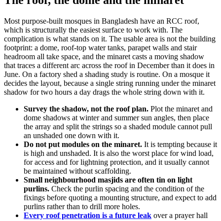
Most purpose-built mosques in Bangladesh have an RCC roof,
which is structurally the easiest surface to work with. The
complication is what stands on it. The usable area is not the building
footprint: a dome, roof-top water tanks, parapet walls and stair
headroom all take space, and the minaret casts a moving shadow
that traces a different arc across the roof in December than it does in
June. On a factory shed a shading study is routine. On a mosque it
decides the layout, because a single string running under the minaret
shadow for two hours a day drags the whole string down with it.
Survey the shadow, not the roof plan.
Plot the minaret and
dome shadows at winter and summer sun angles, then place
the array and split the strings so a shaded module cannot pull
an unshaded one down with it.
Do not put modules on the minaret.
It is tempting because it
is high and unshaded. It is also the worst place for wind load,
for access and for lightning protection, and it usually cannot
be maintained without scaffolding.
Small neighbourhood masjids are often tin on light
purlins.
Check the purlin spacing and the condition of the
fixings before quoting a mounting structure, and expect to add
purlins rather than to drill more holes.
Every roof penetration is a future leak
over a prayer hall