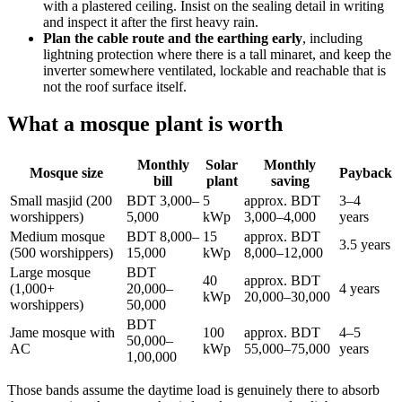
with a plastered ceiling. Insist on the sealing detail in writing
and inspect it after the first heavy rain.
Plan the cable route and the earthing early
, including
lightning protection where there is a tall minaret, and keep the
inverter somewhere ventilated, lockable and reachable that is
not the roof surface itself.
What a mosque plant is worth
Monthly
Solar
Monthly
Mosque size
Payback
bill
plant
saving
Small masjid (200
BDT 3,000–
5
approx. BDT
3–4
worshippers)
5,000
kWp
3,000–4,000
years
Medium mosque
BDT 8,000–
15
approx. BDT
3.5 years
(500 worshippers)
15,000
kWp
8,000–12,000
Large mosque
BDT
40
approx. BDT
(1,000+
20,000–
4 years
kWp
20,000–30,000
worshippers)
50,000
BDT
Jame mosque with
100
approx. BDT
4–5
50,000–
AC
kWp
55,000–75,000
years
1,00,000
Those bands assume the daytime load is genuinely there to absorb