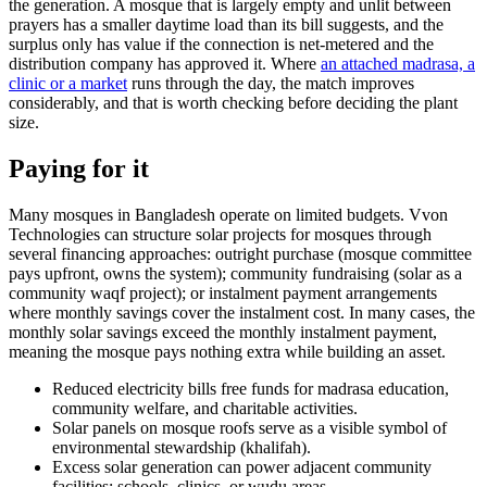
the generation. A mosque that is largely empty and unlit between
prayers has a smaller daytime load than its bill suggests, and the
surplus only has value if the connection is net-metered and the
distribution company has approved it. Where
an attached madrasa, a
clinic or a market
runs through the day, the match improves
considerably, and that is worth checking before deciding the plant
size.
Paying for it
Many mosques in Bangladesh operate on limited budgets. Vvon
Technologies can structure solar projects for mosques through
several financing approaches: outright purchase (mosque committee
pays upfront, owns the system); community fundraising (solar as a
community waqf project); or instalment payment arrangements
where monthly savings cover the instalment cost. In many cases, the
monthly solar savings exceed the monthly instalment payment,
meaning the mosque pays nothing extra while building an asset.
Reduced electricity bills free funds for madrasa education,
community welfare, and charitable activities.
Solar panels on mosque roofs serve as a visible symbol of
environmental stewardship (khalifah).
Excess solar generation can power adjacent community
facilities: schools, clinics, or wudu areas.