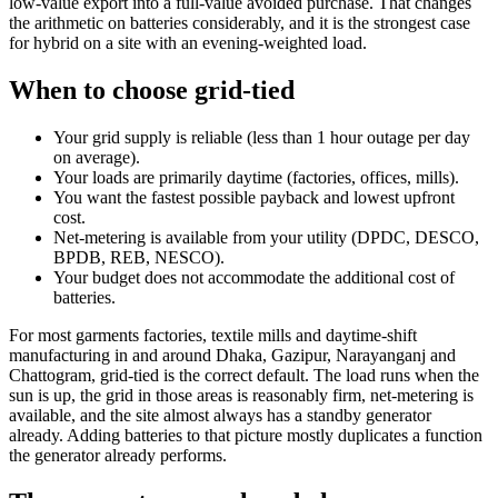
low-value export into a full-value avoided purchase. That changes
the arithmetic on batteries considerably, and it is the strongest case
for hybrid on a site with an evening-weighted load.
When to choose grid-tied
Your grid supply is reliable (less than 1 hour outage per day
on average).
Your loads are primarily daytime (factories, offices, mills).
You want the fastest possible payback and lowest upfront
cost.
Net-metering is available from your utility (DPDC, DESCO,
BPDB, REB, NESCO).
Your budget does not accommodate the additional cost of
batteries.
For most garments factories, textile mills and daytime-shift
manufacturing in and around Dhaka, Gazipur, Narayanganj and
Chattogram, grid-tied is the correct default. The load runs when the
sun is up, the grid in those areas is reasonably firm, net-metering is
available, and the site almost always has a standby generator
already. Adding batteries to that picture mostly duplicates a function
the generator already performs.