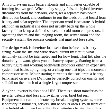
A hybrid system adds battery storage and an inverter capable of
forming its own grid. When utility supply fails, the hybrid inverter
disconnects from the network, energises a separate backed-up
distribution board, and continues to run the loads on that board from
battery and solar together. The important word is separate. A hybrid
plant on an industrial site does not usually back up the whole
factory. It backs up a defined subset: the cold room compressors, the
operating theatre and the imaging room, the server room and the
security system, the process controls that must not lose state.
The design work is therefore load selection before it is battery
sizing. Walk the site and write down, circuit by circuit, what
genuinely cannot be interrupted and for how long. That list, plus the
duration you want, gives you the battery capacity. Starting from a
battery figure and working backwards produces either an expensive
system that backs up lighting, or a cheap one that trips the moment a
compressor starts. Motor starting current is the usual trap: a battery
bank sized on average kWh can be perfectly correct on energy and
still fail on the inrush of a single large compressor.
A hybrid inverter is also not a UPS. There is a short transfer as the
inverter detects grid loss and switches over, brief but real.
Equipment that cannot tolerate any break, imaging systems, some
laboratory instruments, servers, still needs its own UPS in front of it.
The hybrid plant then keeps the UPS batteries charged through a