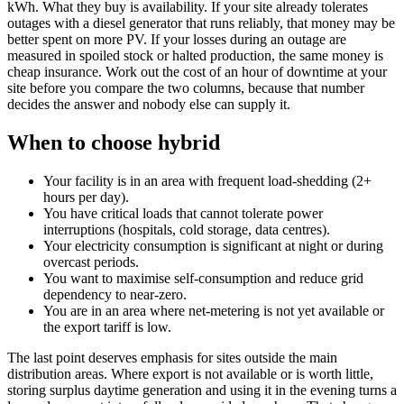
kWh. What they buy is availability. If your site already tolerates
outages with a diesel generator that runs reliably, that money may be
better spent on more PV. If your losses during an outage are
measured in spoiled stock or halted production, the same money is
cheap insurance. Work out the cost of an hour of downtime at your
site before you compare the two columns, because that number
decides the answer and nobody else can supply it.
When to choose hybrid
Your facility is in an area with frequent load-shedding (2+
hours per day).
You have critical loads that cannot tolerate power
interruptions (hospitals, cold storage, data centres).
Your electricity consumption is significant at night or during
overcast periods.
You want to maximise self-consumption and reduce grid
dependency to near-zero.
You are in an area where net-metering is not yet available or
the export tariff is low.
The last point deserves emphasis for sites outside the main
distribution areas. Where export is not available or is worth little,
storing surplus daytime generation and using it in the evening turns a