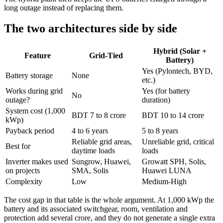
long outage instead of replacing them.
The two architectures side by side
Hybrid (Solar +
Feature
Grid-Tied
Battery)
Yes (Pylontech, BYD,
Battery storage
None
etc.)
Works during grid
Yes (for battery
No
outage?
duration)
System cost (1,000
BDT 7 to 8 crore
BDT 10 to 14 crore
kWp)
Payback period
4 to 6 years
5 to 8 years
Reliable grid areas,
Unreliable grid, critical
Best for
daytime loads
loads
Inverter makes used
Sungrow, Huawei,
Growatt SPH, Solis,
on projects
SMA, Solis
Huawei LUNA
Complexity
Low
Medium-High
The cost gap in that table is the whole argument. At 1,000 kWp the
battery and its associated switchgear, room, ventilation and
protection add several crore, and they do not generate a single extra