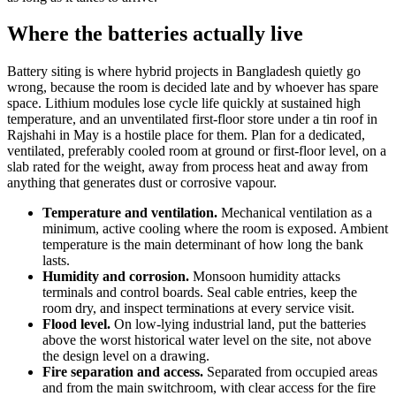
Where the batteries actually live
Battery siting is where hybrid projects in Bangladesh quietly go
wrong, because the room is decided late and by whoever has spare
space. Lithium modules lose cycle life quickly at sustained high
temperature, and an unventilated first-floor store under a tin roof in
Rajshahi in May is a hostile place for them. Plan for a dedicated,
ventilated, preferably cooled room at ground or first-floor level, on a
slab rated for the weight, away from process heat and away from
anything that generates dust or corrosive vapour.
Temperature and ventilation.
Mechanical ventilation as a
minimum, active cooling where the room is exposed. Ambient
temperature is the main determinant of how long the bank
lasts.
Humidity and corrosion.
Monsoon humidity attacks
terminals and control boards. Seal cable entries, keep the
room dry, and inspect terminations at every service visit.
Flood level.
On low-lying industrial land, put the batteries
above the worst historical water level on the site, not above
the design level on a drawing.
Fire separation and access.
Separated from occupied areas
and from the main switchroom, with clear access for the fire