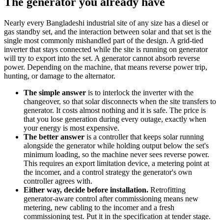
The generator you already have
Nearly every Bangladeshi industrial site of any size has a diesel or
gas standby set, and the interaction between solar and that set is the
single most commonly mishandled part of the design. A grid-tied
inverter that stays connected while the site is running on generator
will try to export into the set. A generator cannot absorb reverse
power. Depending on the machine, that means reverse power trip,
hunting, or damage to the alternator.
The simple answer
is to interlock the inverter with the
changeover, so that solar disconnects when the site transfers to
generator. It costs almost nothing and it is safe. The price is
that you lose generation during every outage, exactly when
your energy is most expensive.
The better answer
is a controller that keeps solar running
alongside the generator while holding output below the set's
minimum loading, so the machine never sees reverse power.
This requires an export limitation device, a metering point at
the incomer, and a control strategy the generator's own
controller agrees with.
Either way, decide before installation.
Retrofitting
generator-aware control after commissioning means new
metering, new cabling to the incomer and a fresh
commissioning test. Put it in the specification at tender stage.