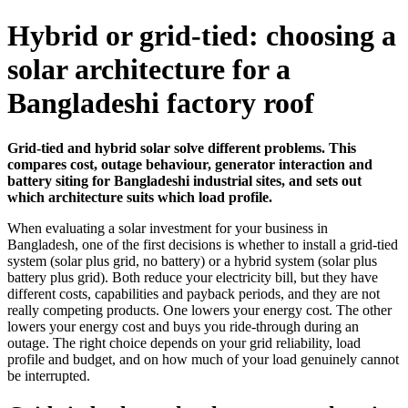
Hybrid or grid-tied: choosing a
solar architecture for a
Bangladeshi factory roof
Grid-tied and hybrid solar solve different problems. This
compares cost, outage behaviour, generator interaction and
battery siting for Bangladeshi industrial sites, and sets out
which architecture suits which load profile.
When evaluating a solar investment for your business in
Bangladesh, one of the first decisions is whether to install a grid-tied
system (solar plus grid, no battery) or a hybrid system (solar plus
battery plus grid). Both reduce your electricity bill, but they have
different costs, capabilities and payback periods, and they are not
really competing products. One lowers your energy cost. The other
lowers your energy cost and buys you ride-through during an
outage. The right choice depends on your grid reliability, load
profile and budget, and on how much of your load genuinely cannot
be interrupted.