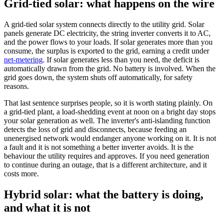
Grid-tied solar: what happens on the wire
A grid-tied solar system connects directly to the utility grid. Solar
panels generate DC electricity, the string inverter converts it to AC,
and the power flows to your loads. If solar generates more than you
consume, the surplus is exported to the grid, earning a credit under
net-metering
. If solar generates less than you need, the deficit is
automatically drawn from the grid. No battery is involved. When the
grid goes down, the system shuts off automatically, for safety
reasons.
That last sentence surprises people, so it is worth stating plainly. On
a grid-tied plant, a load-shedding event at noon on a bright day stops
your solar generation as well. The inverter's anti-islanding function
detects the loss of grid and disconnects, because feeding an
unenergised network would endanger anyone working on it. It is not
a fault and it is not something a better inverter avoids. It is the
behaviour the utility requires and approves. If you need generation
to continue during an outage, that is a different architecture, and it
costs more.
Hybrid solar: what the battery is doing,
and what it is not