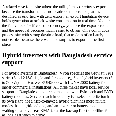
A related case is the site where the utility limits or refuses export
because the transformer has no headroom. There the plant is
designed as grid-tied with zero export: an export limitation device
holds generation at or below site consumption in real time. You keep
the full value of self-consumed energy, you lose the export credit,
and the approval becomes much easier to obtain. On a continuous-
process site with strong daytime load, that trade is often barely
noticeable, because there was little surplus to export in the first
place.
Hybrid inverters with Bangladesh service
support
For hybrid systems in Bangladesh, Vvon specifies the Growatt SPH
series (3 to 12 kW, single and three-phase), Solis hybrid inverters (3
to 50 kW), and Huawei SUN2000 with LUNA2000 battery for
larger commercial installations. All three makes have local service
support in Bangladesh and are compatible with Pylontech and BYD
battery modules. Service reach in-country is a selection criterion in
its own right, not a nice-to-have: a hybrid plant has more failure
modes than a grid-tied one, and an inverter or battery module
waiting on an overseas RMA takes the backup function offline for
as long as it takes to arrive.