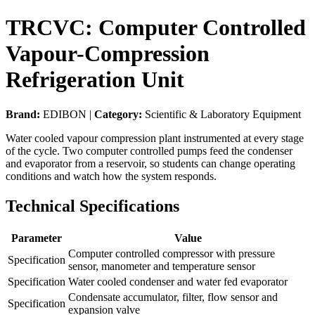
TRCVC: Computer Controlled
Vapour-Compression
Refrigeration Unit
Brand:
EDIBON |
Category:
Scientific & Laboratory Equipment
Water cooled vapour compression plant instrumented at every stage
of the cycle. Two computer controlled pumps feed the condenser
and evaporator from a reservoir, so students can change operating
conditions and watch how the system responds.
Technical Specifications
Parameter
Value
Computer controlled compressor with pressure
Specification
sensor, manometer and temperature sensor
Specification
Water cooled condenser and water fed evaporator
Condensate accumulator, filter, flow sensor and
Specification
expansion valve