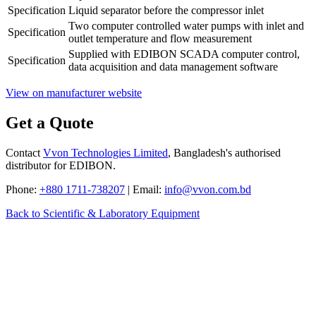
Specification
Liquid separator before the compressor inlet
Two computer controlled water pumps with inlet and
Specification
outlet temperature and flow measurement
Supplied with EDIBON SCADA computer control,
Specification
data acquisition and data management software
View on manufacturer website
Get a Quote
Contact
Vvon Technologies Limited
, Bangladesh's authorised
distributor for EDIBON.
Phone:
+880 1711-738207
| Email:
info@vvon.com.bd
Back to Scientific & Laboratory Equipment