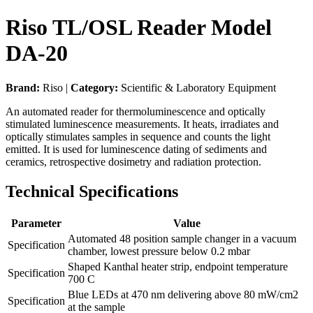
Riso TL/OSL Reader Model
DA-20
Brand:
Riso |
Category:
Scientific & Laboratory Equipment
An automated reader for thermoluminescence and optically
stimulated luminescence measurements. It heats, irradiates and
optically stimulates samples in sequence and counts the light
emitted. It is used for luminescence dating of sediments and
ceramics, retrospective dosimetry and radiation protection.
Technical Specifications
Parameter
Value
Automated 48 position sample changer in a vacuum
Specification
chamber, lowest pressure below 0.2 mbar
Shaped Kanthal heater strip, endpoint temperature
Specification
700 C
Blue LEDs at 470 nm delivering above 80 mW/cm2
Specification
at the sample