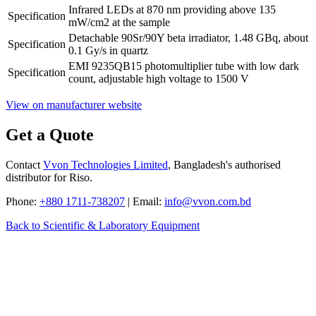
Infrared LEDs at 870 nm providing above 135
Specification
mW/cm2 at the sample
Detachable 90Sr/90Y beta irradiator, 1.48 GBq, about
Specification
0.1 Gy/s in quartz
EMI 9235QB15 photomultiplier tube with low dark
Specification
count, adjustable high voltage to 1500 V
View on manufacturer website
Get a Quote
Contact
Vvon Technologies Limited
, Bangladesh's authorised
distributor for Riso.
Phone:
+880 1711-738207
| Email:
info@vvon.com.bd
Back to Scientific & Laboratory Equipment