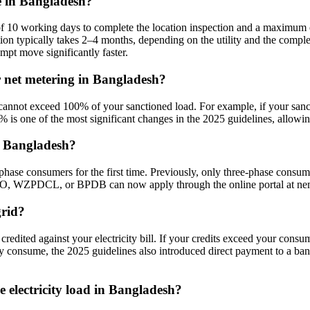
e in Bangladesh?
f 10 working days to complete the location inspection and a maximum o
llation typically takes 2–4 months, depending on the utility and the co
mpt move significantly faster.
 net metering in Bangladesh?
cannot exceed 100% of your sanctioned load. For example, if your san
% is one of the most significant changes in the 2025 guidelines, allowin
n Bangladesh?
phase consumers for the first time. Previously, only three-phase consum
WZPDCL, or BPDB can now apply through the online portal at nem
grid?
credited against your electricity bill. If your credits exceed your cons
ey consume, the 2025 guidelines also introduced direct payment to a ba
 electricity load in Bangladesh?