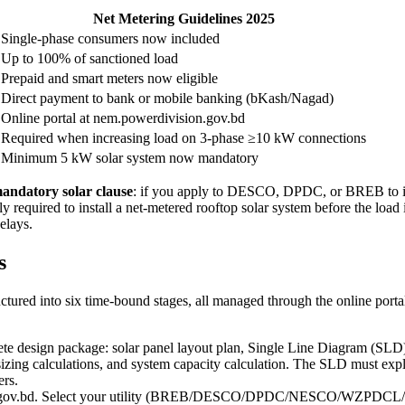
Net Metering Guidelines 2025
Single-phase consumers now included
Up to 100% of sanctioned load
Prepaid and smart meters now eligible
Direct payment to bank or mobile banking (bKash/Nagad)
Online portal at nem.powerdivision.gov.bd
Required when increasing load on 3-phase ≥10 kW connections
Minimum 5 kW solar system now mandatory
andatory solar clause
: if you apply to DESCO, DPDC, or BREB to inc
y required to install a net-metered rooftop solar system before the lo
elays.
s
uctured into six time-bound stages, all managed through the online port
e design package: solar panel layout plan, Single Line Diagram (SLD) s
ing calculations, and system capacity calculation. The SLD must explicit
ers.
on.gov.bd. Select your utility (BREB/DESCO/DPDC/NESCO/WZPDCL/BPD