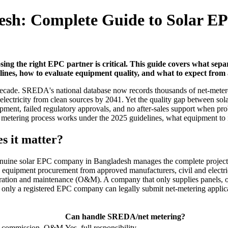
esh: Complete Guide to Solar 
ing the right EPC partner is critical. This guide covers what sep
es, how to evaluate equipment quality, and what to expect from a
 decade. SREDA's national database now records thousands of net-meter
l electricity from clean sources by 2041. Yet the quality gap between 
nt, failed regulatory approvals, and no after-sales support when prob
ering process works under the 2025 guidelines, what equipment to insi
s it matter?
enuine solar EPC company in Bangladesh manages the complete project li
 equipment procurement from approved manufacturers, civil and electric
and maintenance (O&M). A company that only supplies panels, or onl
se only a registered EPC company can legally submit net-metering appli
Can handle SREDA/net metering?
ove, commission, O&M
Yes, full responsibility