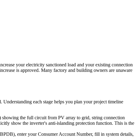
rease your electricity sanctioned load and your existing connection
ad increase is approved. Many factory and building owners are unaware
al. Understanding each stage helps you plan your project timeline
howing the full circuit from PV array to grid, string connection
ly show the inverter's anti-islanding protection function. This is the
B), enter your Consumer Account Number, fill in system details,