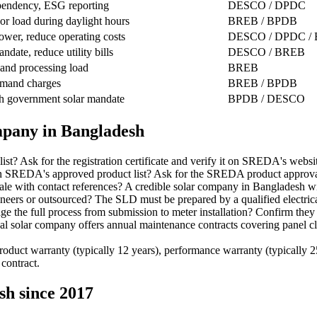
pendency, ESG reporting
DESCO / DPDC
or load during daylight hours
BREB / BPDB
ower, reduce operating costs
DESCO / DPDC /
ndate, reduce utility bills
DESCO / BREB
 and processing load
BREB
mand charges
BREB / BPDB
h government solar mandate
BPDB / DESCO
ompany in Bangladesh
 Ask for the registration certificate and verify it on SREDA's websit
on SREDA's approved product list? Ask for the SREDA product approval 
ale with contact references? A credible solar company in Bangladesh wi
ers or outsourced? The SLD must be prepared by a qualified electrical
the full process from submission to meter installation? Confirm they 
olar company offers annual maintenance contracts covering panel clean
duct warranty (typically 12 years), performance warranty (typically 25
 contract.
sh since 2017