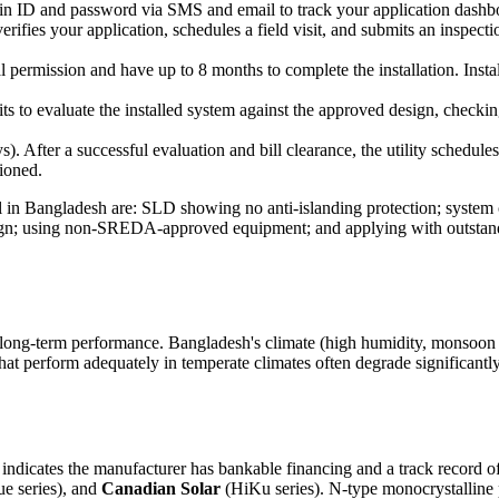
gin ID and password via SMS and email to track your application dashb
verifies your application, schedules a field visit, and submits an inspect
l permission and have up to 8 months to complete the installation. Insta
its to evaluate the installed system against the approved design, checkin
. After a successful evaluation and bill clearance, the utility schedule
sioned.
in Bangladesh are: SLD showing no anti-islanding protection; system c
ign; using non-SREDA-approved equipment; and applying with outstandin
s long-term performance. Bangladesh's climate (high humidity, monsoon du
at perform adequately in temperate climates often degrade significantly
on indicates the manufacturer has bankable financing and a track record 
e series), and
Canadian Solar
(HiKu series). N-type monocrystalline p