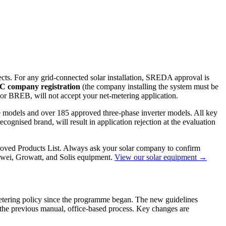
ects. For any grid-connected solar installation, SREDA approval is
C company registration
(the company installing the system must be
REB, will not accept your net-metering application.
e models and over 185 approved three-phase inverter models. All key
cognised brand, will result in application rejection at the evaluation
roved Products List. Always ask your solar company to confirm
wei, Growatt, and Solis equipment.
View our solar equipment →
 metering policy since the programme began. The new guidelines
 the previous manual, office-based process. Key changes are