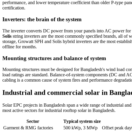
performance, and lower temperature coefficient than older P-type pa
certification.
Inverters: the brain of the system
The inverter converts DC power from your panels into AC power for us
Solis
string inverters are the most commonly specified brands, all of
storage, Growatt SPH and Solis hybrid inverters are the most establis
offline for months.
Mounting structures and balance of system
Mounting structures must be designed for Bangladesh's wind load condi
load ratings are standard. Balance-of-system components (DC and AC c
cabling is a common cause of system fires and performance degradati
Industrial and commercial solar in Banglad
Solar EPC projects in Bangladesh span a wide range of industrial and 
most active sectors for industrial rooftop solar in Bangladesh.
Sector
Typical system size
Garment & RMG factories
500 kWp, 3 MWp
Offset peak da