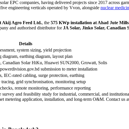
olar EPC companies, having delivered projects since 2017 across garmen
f five engineering verticals operated by Vvon, alongside
nuclear medici
t Akij Agro Feed Ltd.
, the
575 KWp installation at Ahad Jute Mills
ny and authorised distributor for
JA Solar, Jinko Solar, Canadian S
Details
essment, system sizing, yield projection
diagram, earthing diagram, layout plan
e, Canadian Solar HiKu, Huawei SUN2000, Growatt, Solis
powerdivision.gov.bd submission to meter installation
, IEC-rated cabling, surge protection, earthing
e tracing, grid synchronisation, monitoring setup
h checks, remote monitoring, performance reporting
 survey and feasibility study for industrial, commercial, and institutio
et metering application, installation, and long-term O&M. Contact us a