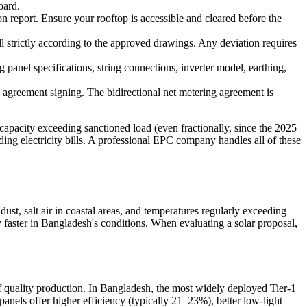
oard.
ion report. Ensure your rooftop is accessible and cleared before the
ll strictly according to the approved drawings. Any deviation requires
g panel specifications, string connections, inverter model, earthing,
s agreement signing. The bidirectional net metering agreement is
apacity exceeding sanctioned load (even fractionally, since the 2025
g electricity bills. A professional EPC company handles all of these
st, salt air in coastal areas, and temperatures regularly exceeding
 faster in Bangladesh's conditions. When evaluating a solar proposal,
of quality production. In Bangladesh, the most widely deployed Tier-1
anels offer higher efficiency (typically 21–23%), better low-light