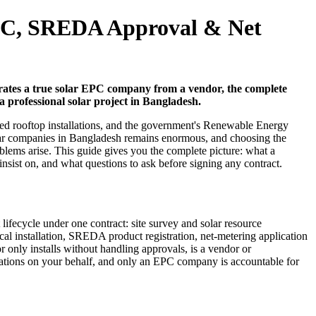
EPC, SREDA Approval & Net
arates a true solar EPC company from a vendor, the complete
 professional solar project in Bangladesh.
ed rooftop installations, and the government's Renewable Energy
solar companies in Bangladesh remains enormous, and choosing the
lems arise. This guide gives you the complete picture: what a
st on, and what questions to ask before signing any contract.
fecycle under one contract: site survey and solar resource
al installation, SREDA product registration, net-metering application
y installs without handling approvals, is a vendor or
cations on your behalf, and only an EPC company is accountable for