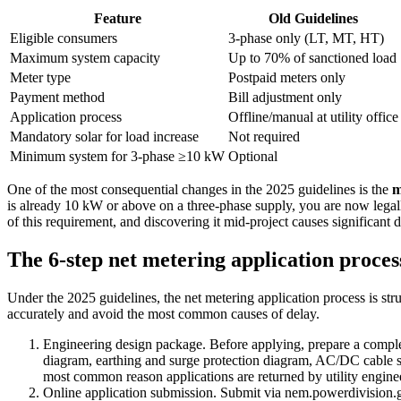
Feature
Old Guidelines
Eligible consumers
3-phase only (LT, MT, HT)
Maximum system capacity
Up to 70% of sanctioned load
Meter type
Postpaid meters only
Payment method
Bill adjustment only
Application process
Offline/manual at utility office
Mandatory solar for load increase
Not required
Minimum system for 3-phase ≥10 kW
Optional
One of the most consequential changes in the 2025 guidelines is the
m
is already 10 kW or above on a three-phase supply, you are now legall
of this requirement, and discovering it mid-project causes significant d
The 6-step net metering application proces
Under the 2025 guidelines, the net metering application process is str
accurately and avoid the most common causes of delay.
Engineering design package. Before applying, prepare a complet
diagram, earthing and surge protection diagram, AC/DC cable siz
most common reason applications are returned by utility engine
Online application submission. Submit via nem.powerdivisi