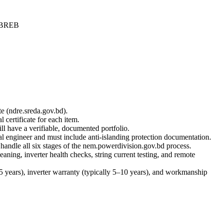
 BREB
e (ndre.sreda.gov.bd).
certificate for each item.
ll have a verifiable, documented portfolio.
 engineer and must include anti-islanding protection documentation.
handle all six stages of the nem.powerdivision.gov.bd process.
ing, inverter health checks, string current testing, and remote
 years), inverter warranty (typically 5–10 years), and workmanship