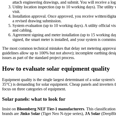
attach engineering drawings, and submit. You will receive a lo
Utility location inspection (up to 10 working days). The utility 
visit.
Installation approval. Once approved, you receive written/digita
a revised drawing submission.
System evaluation (up to 10 working days). A utility official vis
and cabling.
Agreement signing and meter installation (up to 15 working days)
signed, the smart meter is installed, and your system is commis
The most common technical mistakes that delay net metering approval 
guidelines allow up to 100% but not above); incomplete earthing des
issues as part of the standard project process.
How to evaluate solar equipment quality
Equipment quality is the single largest determinant of a solar system'
35°C) is demanding for solar equipment. Cheap panels and inverters th
focus on three categories of equipment.
Solar panels: what to look for
Insist on
Bloomberg NEF Tier-1 manufacturers
. This classificati
brands are
Jinko Solar
(Tiger Neo N-type series),
JA Solar
(DeepBlu