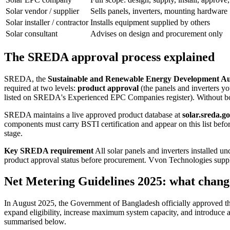
Solar vendor / supplier
Sells panels, inverters, mounting hardware
Solar installer / contractor
Installs equipment supplied by others
Solar consultant
Advises on design and procurement only
The SREDA approval process explained
SREDA, the
Sustainable and Renewable Energy Development Au
required at two levels:
product approval
(the panels and inverters y
listed on SREDA's Experienced EPC Companies register). Without 
SREDA maintains a live approved product database at
solar.sreda.g
components must carry BSTI certification and appear on this list before
stage.
Key SREDA requirement
All solar panels and inverters installed
product approval status before procurement. Vvon Technologies sup
Net Metering Guidelines 2025: what chan
In August 2025, the Government of Bangladesh officially approved t
expand eligibility, increase maximum system capacity, and introduce a
summarised below.