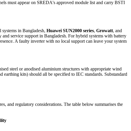
 panels must appear on SREDA's approved module list and carry BSTI
al systems in Bangladesh,
Huawei SUN2000 series
,
Growatt
, and
y and service support in Bangladesh. For hybrid systems with battery
esence. A faulty inverter with no local support can leave your system
nised steel or anodised aluminium structures with appropriate wind
earthing kits) should all be specified to IEC standards. Substandard
ures, and regulatory considerations. The table below summarises the
lity