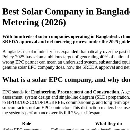
Best Solar Company in Banglad
Metering (2026)
With hundreds of solar companies operating in Bangladesh, choos
SREDA approval and net metering process under the 2025 guidelin
Bangladesh's solar industry has expanded dramatically over the past
Policy 2025 has set an ambitious target of generating 40% of nationa
wrong EPC partner can mean an undersized system, substandard equipme
genuine solar EPC company does, how the SREDA approval and net met
What is a solar EPC company, and why doe
EPC stands for
Engineering, Procurement and Construction
. A g
assessment, system design and single-line diagram (SLD) preparation,
to BPDB/DESCO/DPDC/BREB, commissioning, and long-term operation 
subcontractor, not an EPC contractor. This distinction matters becau
the system's performance over its full 25-year lifespan.
Role
What they do
Solar EPC company
Full scope: design, supply, install, appr