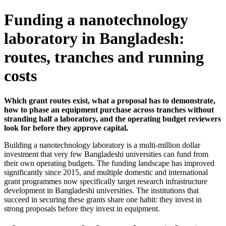
Funding a nanotechnology
laboratory in Bangladesh:
routes, tranches and running
costs
Which grant routes exist, what a proposal has to demonstrate,
how to phase an equipment purchase across tranches without
stranding half a laboratory, and the operating budget reviewers
look for before they approve capital.
Building a nanotechnology laboratory is a multi-million dollar
investment that very few Bangladeshi universities can fund from
their own operating budgets. The funding landscape has improved
significantly since 2015, and multiple domestic and international
grant programmes now specifically target research infrastructure
development in Bangladeshi universities. The institutions that
succeed in securing these grants share one habit: they invest in
strong proposals before they invest in equipment.