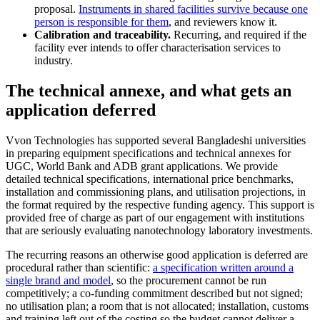
proposal.
Instruments in shared facilities survive because one
person is responsible for them
, and reviewers know it.
Calibration and traceability.
Recurring, and required if the
facility ever intends to offer characterisation services to
industry.
The technical annexe, and what gets an
application deferred
Vvon Technologies has supported several Bangladeshi universities
in preparing equipment specifications and technical annexes for
UGC, World Bank and ADB grant applications. We provide
detailed technical specifications, international price benchmarks,
installation and commissioning plans, and utilisation projections, in
the format required by the respective funding agency. This support is
provided free of charge as part of our engagement with institutions
that are seriously evaluating nanotechnology laboratory investments.
The recurring reasons an otherwise good application is deferred are
procedural rather than scientific:
a specification written around a
single brand and model
, so the procurement cannot be run
competitively; a co-funding commitment described but not signed;
no utilisation plan; a room that is not allocated; installation, customs
and training left out of the costing so the budget cannot deliver a