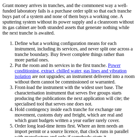
Grant money arrives in tranches, and the commonest way a well-
funded laboratory fails is a purchase order split so that each tranche
buys part of a system and none of them buys a working one. A
sputtering system without its power supply and a cleanroom without
its gas cabinet are both stranded assets that generate nothing while
the next tranche is awaited.
Define what a working configuration means for each
instrument, including its services, and never split one across a
tranche boundary. Buy fewer complete things rather than
more partial ones.
Put the room and its services in the first tranche.
Power
conditioning, extract, chilled water, gas lines and vibration
isolation
are not upgrades; an instrument delivered into a room
without them cannot be commissioned or warranted.
Front-load the instrument with the widest user base. The
characterisation instrument that serves five groups starts
producing the publications the next application will cite; the
specialised tool that serves one does not.
Hold contingency inside each tranche for exchange rate
movement, customs duty and freight, which are real and
which grant budgets written a year earlier rarely cover.
Order long lead-time items first. Where an item needs an
import permit or a source licence, that clock runs in parallel
with manufacture and only if somebody starts it.