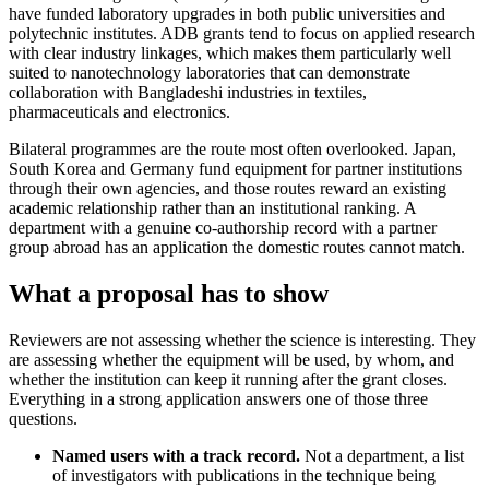
have funded laboratory upgrades in both public universities and
polytechnic institutes. ADB grants tend to focus on applied research
with clear industry linkages, which makes them particularly well
suited to nanotechnology laboratories that can demonstrate
collaboration with Bangladeshi industries in textiles,
pharmaceuticals and electronics.
Bilateral programmes are the route most often overlooked. Japan,
South Korea and Germany fund equipment for partner institutions
through their own agencies, and those routes reward an existing
academic relationship rather than an institutional ranking. A
department with a genuine co-authorship record with a partner
group abroad has an application the domestic routes cannot match.
What a proposal has to show
Reviewers are not assessing whether the science is interesting. They
are assessing whether the equipment will be used, by whom, and
whether the institution can keep it running after the grant closes.
Everything in a strong application answers one of those three
questions.
Named users with a track record.
Not a department, a list
of investigators with publications in the technique being