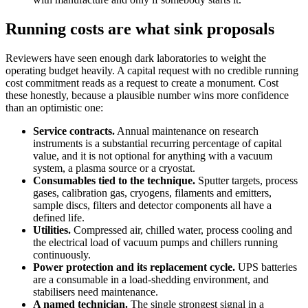
Running costs are what sink proposals
Reviewers have seen enough dark laboratories to weight the
operating budget heavily. A capital request with no credible running
cost commitment reads as a request to create a monument. Cost
these honestly, because a plausible number wins more confidence
than an optimistic one:
Service contracts.
Annual maintenance on research
instruments is a substantial recurring percentage of capital
value, and it is not optional for anything with a vacuum
system, a plasma source or a cryostat.
Consumables tied to the technique.
Sputter targets, process
gases, calibration gas, cryogens, filaments and emitters,
sample discs, filters and detector components all have a
defined life.
Utilities.
Compressed air, chilled water, process cooling and
the electrical load of vacuum pumps and chillers running
continuously.
Power protection and its replacement cycle.
UPS batteries
are a consumable in a load-shedding environment, and
stabilisers need maintenance.
A named technician.
The single strongest signal in a