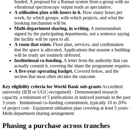
funded. A proposal for a Raman system from a group with no
vibrational spectroscopy output reads as speculative.
A utilisation plan with hours in it.
How many hours per
week, by which groups, with which projects, and what the
booking mechanism will be.
Multi-department sharing, in writing.
A memorandum
signed by the participating departments, not a sentence saying
the facility will be open to all.
A room that exists.
Floor plan, services, and confirmation
that the space is allocated. Applications that assume a building
will be ready are routinely deferred.
Institutional co-funding.
A letter from the authority that can
actually commit it, covering the share the programme requires.
A five-year operating budget.
Covered below, and the
section that most often decides the outcome.
Key eligibility criteria for World Bank sub-grants
Accredited
university (IEB or UGC-recognised) · Demonstrated research
capacity, a minimum of 5 publications in indexed journals in the past
3 years · Institutional co-funding commitment, typically 10 to 20%
of project cost · Equipment utilisation plan covering at least 5 years ·
Multi-department sharing arrangement
Phasing a purchase across tranches