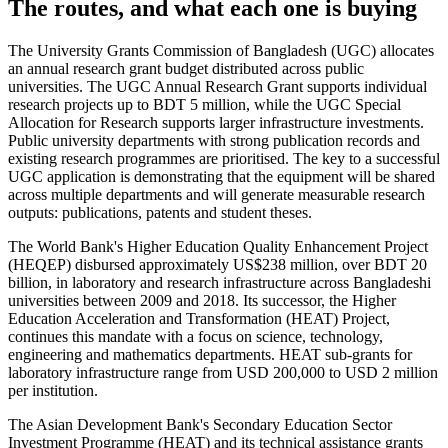
The routes, and what each one is buying
The University Grants Commission of Bangladesh (UGC) allocates
an annual research grant budget distributed across public
universities. The UGC Annual Research Grant supports individual
research projects up to BDT 5 million, while the UGC Special
Allocation for Research supports larger infrastructure investments.
Public university departments with strong publication records and
existing research programmes are prioritised. The key to a successful
UGC application is demonstrating that the equipment will be shared
across multiple departments and will generate measurable research
outputs: publications, patents and student theses.
The World Bank's Higher Education Quality Enhancement Project
(HEQEP) disbursed approximately US$238 million, over BDT 20
billion, in laboratory and research infrastructure across Bangladeshi
universities between 2009 and 2018. Its successor, the Higher
Education Acceleration and Transformation (HEAT) Project,
continues this mandate with a focus on science, technology,
engineering and mathematics departments. HEAT sub-grants for
laboratory infrastructure range from USD 200,000 to USD 2 million
per institution.
The Asian Development Bank's Secondary Education Sector
Investment Programme (HEAT) and its technical assistance grants